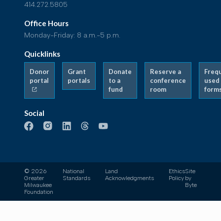
414.272.5805
Office Hours
Monday-Friday: 8 a.m.-5 p.m.
Quicklinks
Donor
Grant
Donate
Reserve a
Freq
portal
portals
to a
conference
used
fund
room
form
Social
© 2026
National
Land
Ethics
Site
Greater
Standards
Acknowledgments
Policy
by
Milwaukee
Byte
Foundation