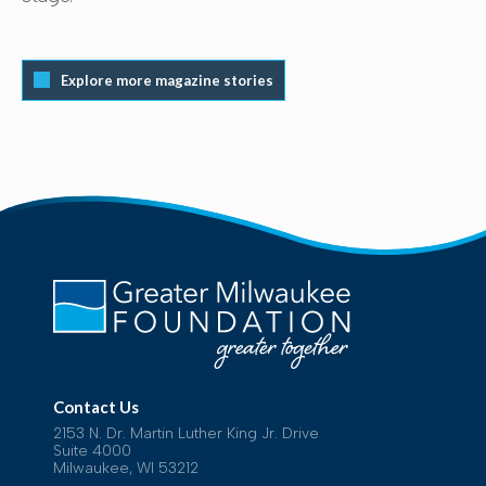
Explore more magazine stories
Contact Us
2153 N. Dr. Martin Luther King Jr. Drive
Suite 4000
Milwaukee, WI 53212