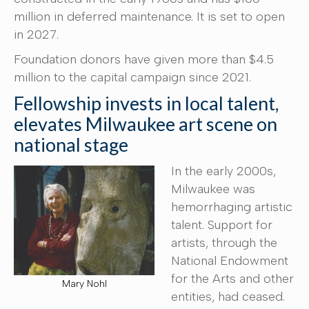
million in deferred maintenance. It is set to open
in 2027.
Foundation donors have given more than $4.5
million to the capital campaign since 2021.
Fellowship invests in local talent,
elevates Milwaukee art scene on
national stage
In the early 2000s,
Milwaukee was
hemorrhaging artistic
talent. Support for
artists, through the
National Endowment
for the Arts and other
Mary Nohl
entities, had ceased.