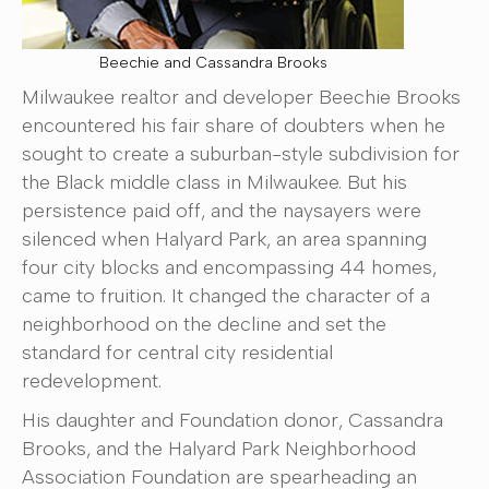
Beechie and Cassandra Brooks
Milwaukee realtor and developer Beechie Brooks
encountered his fair share of doubters when he
sought to create a suburban-style subdivision for
the Black middle class in Milwaukee. But his
persistence paid off, and the naysayers were
silenced when Halyard Park, an area spanning
four city blocks and encompassing 44 homes,
came to fruition. It changed the character of a
neighborhood on the decline and set the
standard for central city residential
redevelopment.
His daughter and Foundation donor, Cassandra
Brooks, and the Halyard Park Neighborhood
Association Foundation are spearheading an