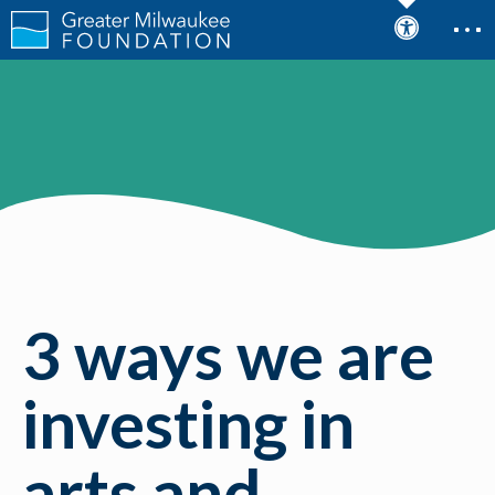
3 ways we are
investing in
arts and