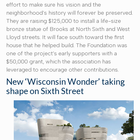
effort to make sure his vision and the
neighborhood’s history will forever be preserved.
They are raising $125,000 to install a life-size
bronze statue of Brooks at North Sixth and West
Lloyd streets. It will face south toward the first
house that he helped build. The Foundation was
one of the project’s early supporters with a
$50,000 grant, which the association has
leveraged to encourage other contributions.
New ‘Wisconsin Wonder’ taking
shape on Sixth Street