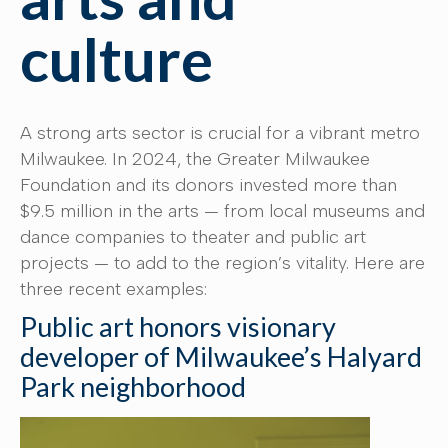
culture
A strong arts sector is crucial for a vibrant metro
Milwaukee. In 2024, the Greater Milwaukee
Foundation and its donors invested more than
$9.5 million in the arts — from local museums and
dance companies to theater and public art
projects — to add to the region’s vitality. Here are
three recent examples:
Public art honors visionary
developer of Milwaukee’s Halyard
Park neighborhood