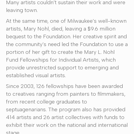
Many artists couldn’t sustain their work and were
leaving town.
At the same time, one of Milwaukee’s well-known
artists, Mary Nohl, died, leaving a $9.6 million
bequest to the Foundation. Her creative spirit and
the community’s need led the Foundation to use a
portion of her gift to create the Mary L. Nohl
Fund Fellowships for Individual Artists, which
provide unrestricted support to emerging and
established visual artists.
Since 2003, 126 fellowships have been awarded
to creatives ranging from painters to filmmakers,
from recent college graduates to
septuagenarians. The program also has provided
414 artists and 26 artist collectives with funds to
exhibit their work on the national and international
stage.