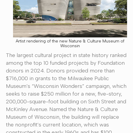
Artist rendering of the new Nature & Culture Museum of
Wisconsin
The largest cultural project in state history ranked
among the top 10 funded projects by Foundation
donors in 2024. Donors provided more than
$716,000 in grants to the Milwaukee Public
Museum’s “Wisconsin Wonders” campaign, which
seeks to raise $250 million for a new, five-story,
200,000-square-foot building on Sixth Street and
McKinley Avenue. Named the Nature & Culture
Museum of Wisconsin, the building will replace
the nonprofit’s current location, which was
constructed in the early 1960s and has $100