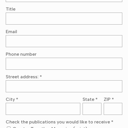
Title
Email
Phone number
Street address:
*
City
*
State
*
ZIP
*
Check the publications you would like to receive
*