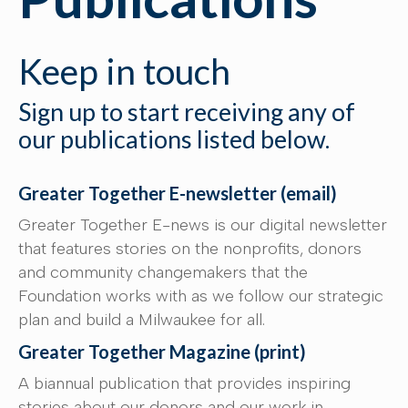
Keep in touch
Sign up to start receiving any of
our publications listed below.
Greater Together E-newsletter (email)
Greater Together E-news is our digital newsletter
that features stories on the nonprofits, donors
and community changemakers that the
Foundation works with as we follow our strategic
plan and build a Milwaukee for all.
Greater Together Magazine (print)
A biannual publication that provides inspiring
stories about our donors and our work in