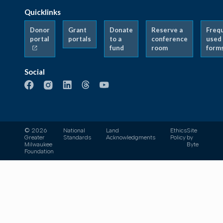
Quicklinks
Donor
Grant
Donate
Reserve a
Freq
portal
portals
to a
conference
used
fund
room
form
Social
© 2026
National
Land
Ethics
Site
Greater
Standards
Acknowledgments
Policy
by
Milwaukee
Byte
Foundation