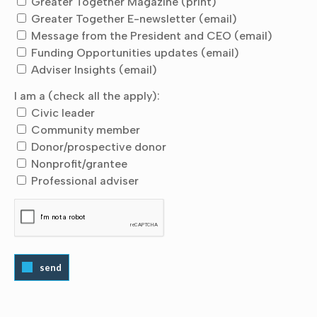
Greater Together Magazine (print)
Greater Together E-newsletter (email)
Message from the President and CEO (email)
Funding Opportunities updates (email)
Adviser Insights (email)
I am a (check all the apply):
Civic leader
Community member
Donor/prospective donor
Nonprofit/grantee
Professional adviser
send