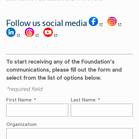
Follow us social media
To start receiving any of the Foundation’s
communications, please fill out the form and
select from the list of options below.
*required field
First Name:
*
Last Name:
*
Organization