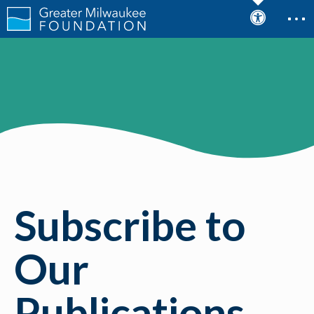
Subscribe to
Our
Publications