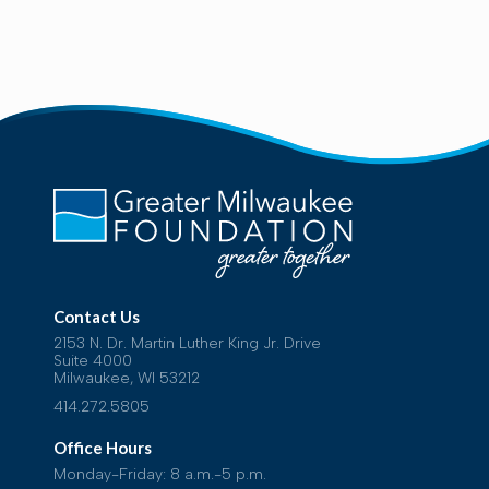
Contact Us
2153 N. Dr. Martin Luther King Jr. Drive
Suite 4000
Milwaukee, WI 53212
414.272.5805
Office Hours
Monday-Friday: 8 a.m.-5 p.m.