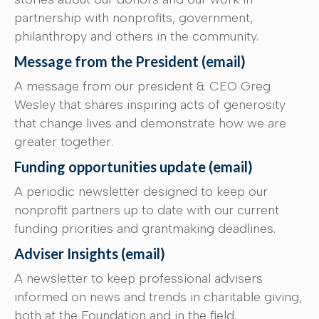
partnership with nonprofits, government,
philanthropy and others in the community.
Message from the President (email)
A message from our president & CEO Greg
Wesley that shares inspiring acts of generosity
that change lives and demonstrate how we are
greater together.
Funding opportunities update (email)
A periodic newsletter designed to keep our
nonprofit partners up to date with our current
funding priorities and grantmaking deadlines.
Adviser Insights (email)
A newsletter to keep professional advisers
informed on news and trends in charitable giving,
both at the Foundation and in the field.