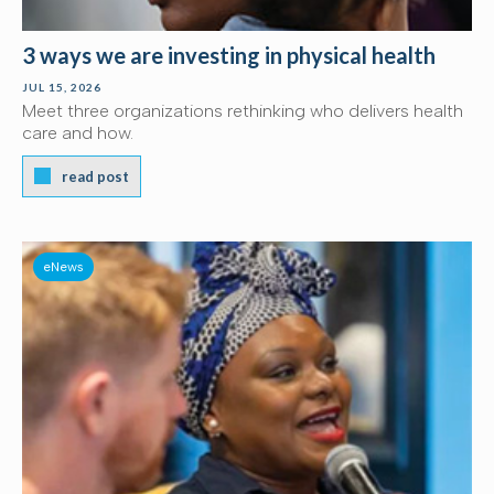
3 ways we are investing in physical health
JUL 15, 2026
Meet three organizations rethinking who delivers health
care and how.
read post
eNews