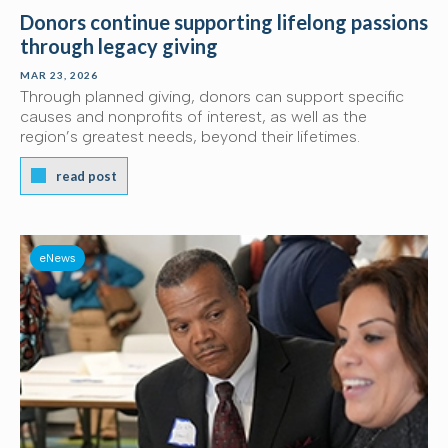
Donors continue supporting lifelong passions
through legacy giving
MAR 23, 2026
Through planned giving, donors can support specific
causes and nonprofits of interest, as well as the
region’s greatest needs, beyond their lifetimes.
read post
eNews