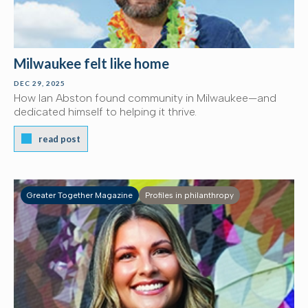
Milwaukee felt like home
DEC 29, 2025
How Ian Abston found community in Milwaukee—and
dedicated himself to helping it thrive.
read post
Greater Together Magazine
Profiles in philanthropy