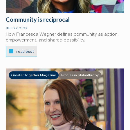
Community is reciprocal
DEC 29, 2025
How Francesca Wegner defines community as action,
empowerment, and shared possibility.
read post
Greater Together Magazine
Profiles in philanthropy