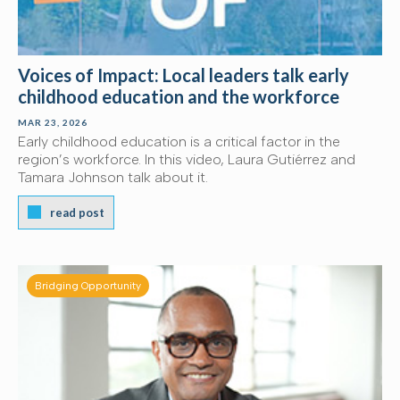
Voices of Impact: Local leaders talk early
childhood education and the workforce
MAR 23, 2026
Early childhood education is a critical factor in the
region’s workforce. In this video, Laura Gutiérrez and
Tamara Johnson talk about it.
read post
Bridging Opportunity