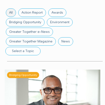
All
Action Report
Awards
Bridging Opportunity
Environment
Greater Together e-News
Greater Together Magazine
News
Select a Topic
Community wellness
Education
Employment
Grants at work
Housing
Bridging Opportunity
Profiles in philanthropy
ThriveOn