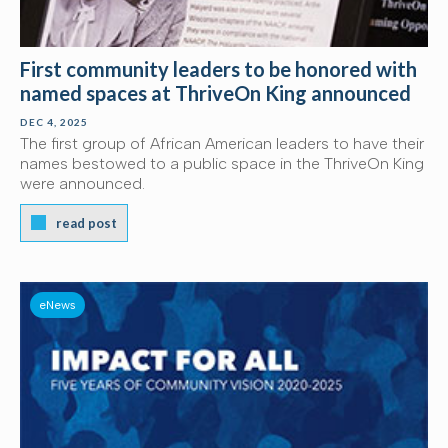
First community leaders to be honored with
named spaces at ThriveOn King announced
DEC 4, 2025
The first group of African American leaders to have their
names bestowed to a public space in the ThriveOn King
were announced.
read post
eNews