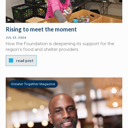
Rising to meet the moment
JUL 15, 2026
How the Foundation is deepening its support for the
region's food and shelter providers.
read post
Greater Together Magazine