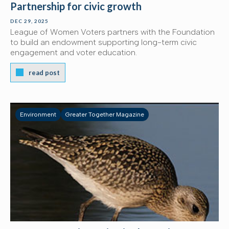
Partnership for civic growth
DEC 29, 2025
League of Women Voters partners with the Foundation
to build an endowment supporting long-term civic
engagement and voter education.
read post
Environment
Greater Together Magazine