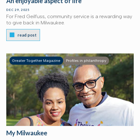
An enjoyable aspect of life
DEC 29, 2025
For Fred Geilfuss, community service is a rewarding way
to give back in Milwaukee.
read post
Greater Together Magazine
Profiles in philanthropy
My Milwaukee