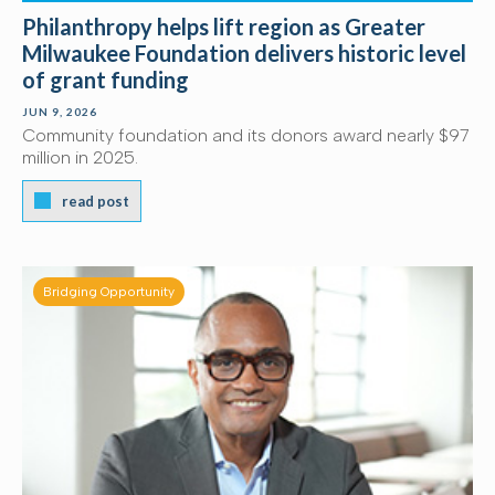
Philanthropy helps lift region as Greater
Milwaukee Foundation delivers historic level
of grant funding
JUN 9, 2026
Community foundation and its donors award nearly $97
million in 2025.
read post
Bridging Opportunity