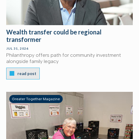
Wealth transfer could be regional
transformer
JUL 31, 2026
Philanthropy offers path for community investment
alongside family legacy
read post
Greater Together Magazine