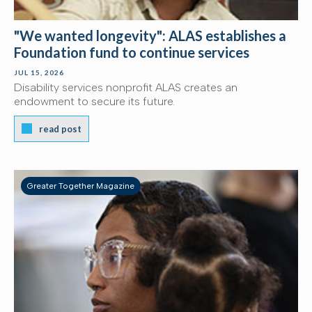
"We wanted longevity": ALAS establishes a
Foundation fund to continue services
JUL 15, 2026
Disability services nonprofit ALAS creates an
endowment to secure its future.
read post
Greater Together Magazine