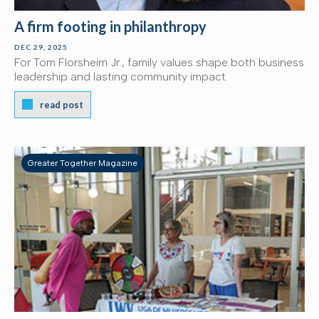
A firm footing in philanthropy
DEC 29, 2025
For Tom Florsheim Jr., family values shape both business
leadership and lasting community impact.
read post
Greater Together Magazine