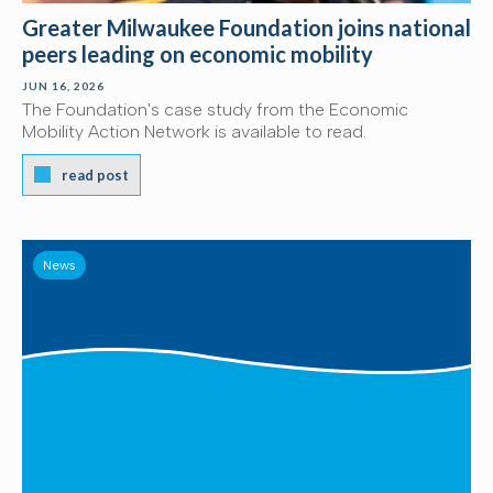
Greater Milwaukee Foundation joins national
peers leading on economic mobility
JUN 16, 2026
The Foundation's case study from the Economic
Mobility Action Network is available to read.
read post
News