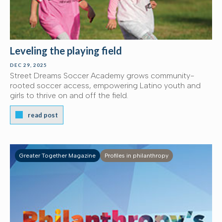
Leveling the playing field
DEC 29, 2025
Street Dreams Soccer Academy grows community-
rooted soccer access, empowering Latino youth and
girls to thrive on and off the field.
read post
Greater Together Magazine
Profiles in philanthropy