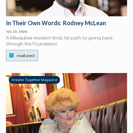
In Their Own Words: Rodney McLean
JUL 15, 2026
A Milwaukee resident finds his path to giving back
through the Foundation.
read post
Greater Together Magazine