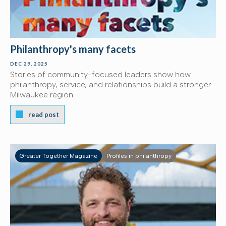
Philanthropy's many facets
DEC 29, 2025
Stories of community-focused leaders show how
philanthropy, service, and relationships build a stronger
Milwaukee region.
read post
Greater Together Magazine
Profiles in philanthropy