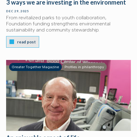
3 ways we are investing in the environment
DEC 29, 2025
From revitalized parks to youth collaboration,
Foundation funding strengthens environmental
sustainability and community stewardship.
read post
Greater Together Magazine
Profiles in philanthropy