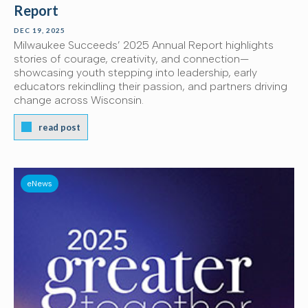
Report
DEC 19, 2025
Milwaukee Succeeds’ 2025 Annual Report highlights
stories of courage, creativity, and connection—
showcasing youth stepping into leadership, early
educators rekindling their passion, and partners driving
change across Wisconsin.
read post
eNews