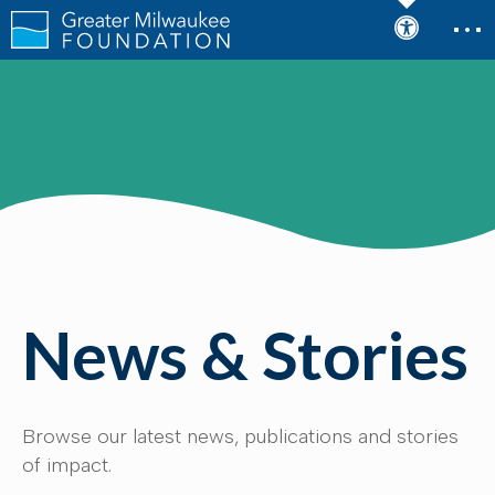
News & Stories
Browse our latest news, publications and stories
of impact.