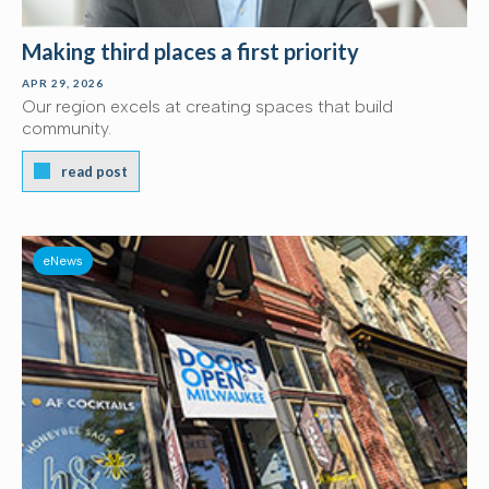
Making third places a first priority
APR 29, 2026
Our region excels at creating spaces that build
community.
read post
eNews