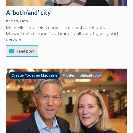
A ‘both/and’ city
DEC 29, 2025
Mary Ellen Stanek’s servant leadership reflects
Milwaukee’s unique “both/and” culture of giving and
service.
read post
Greater Together Magazine
Profiles in philanthropy