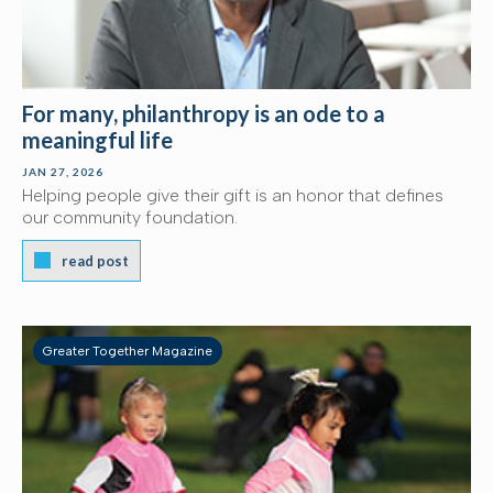
For many, philanthropy is an ode to a
meaningful life
JAN 27, 2026
Helping people give their gift is an honor that defines
our community foundation.
read post
Greater Together Magazine