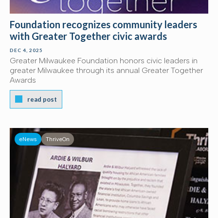
Foundation recognizes community leaders
with Greater Together civic awards
DEC 4, 2025
Greater Milwaukee Foundation honors civic leaders in
greater Milwaukee through its annual Greater Together
Awards
read post
eNews
ThriveOn