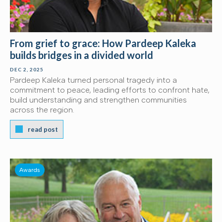
From grief to grace: How Pardeep Kaleka
builds bridges in a divided world
DEC 2, 2025
Pardeep Kaleka turned personal tragedy into a
commitment to peace, leading efforts to confront hate,
build understanding and strengthen communities
across the region.
read post
Awards