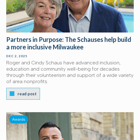
Partners in Purpose: The Schauses help build
a more inclusive Milwaukee
DEC 2, 2025
Roger and Cindy Schaus have advanced inclusion,
education and community well-being for decades
through their volunteerism and support of a wide variety
of area nonprofits.
read post
Awards