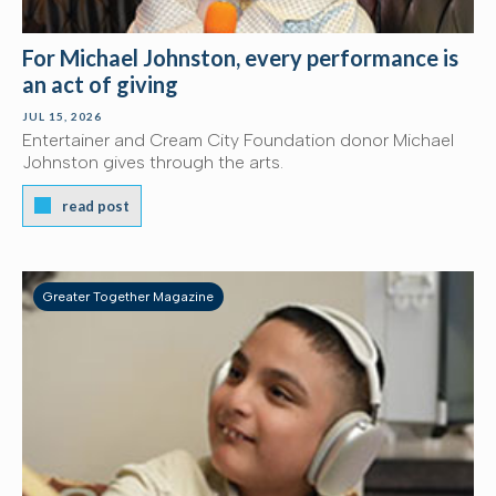
For Michael Johnston, every performance is
an act of giving
JUL 15, 2026
Entertainer and Cream City Foundation donor Michael
Johnston gives through the arts.
read post
Greater Together Magazine