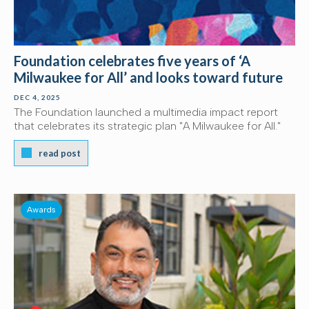
Foundation celebrates five years of ‘A
Milwaukee for All’ and looks toward future
DEC 4, 2025
The Foundation launched a multimedia impact report
that celebrates its strategic plan "A Milwaukee for All."
read post
Awards