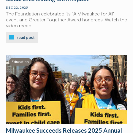
DEC 22, 2025
The Foundation celebrated its "A Milwaukee for All"
event and Greater Together Award honorees. Watch the
video recap.
read post
Education
Milwaukee Succeeds Releases 2025 Annual