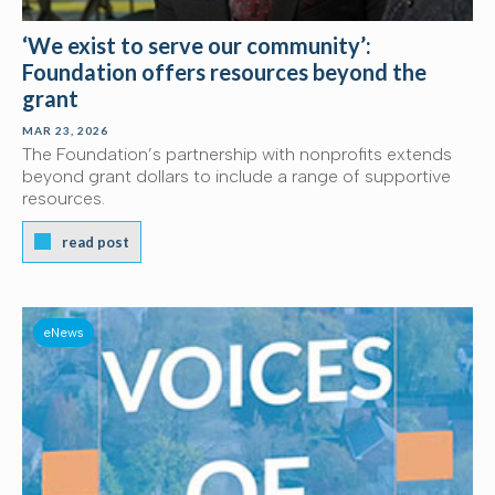
‘We exist to serve our community’:
Foundation offers resources beyond the
grant
MAR 23, 2026
The Foundation’s partnership with nonprofits extends
beyond grant dollars to include a range of supportive
resources.
read post
eNews