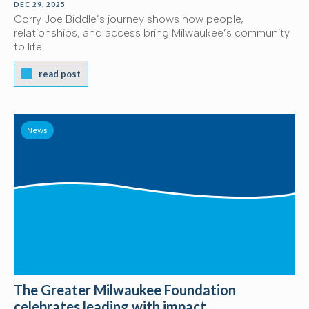
DEC 29, 2025
Corry Joe Biddle’s journey shows how people,
relationships, and access bring Milwaukee’s community
to life.
read post
News
The Greater Milwaukee Foundation
celebrates leading with impact