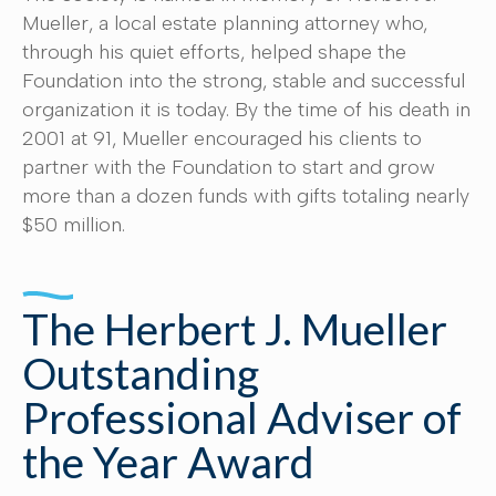
Mueller, a local estate planning attorney who,
through his quiet efforts, helped shape the
Foundation into the strong, stable and successful
organization it is today. By the time of his death in
2001 at 91, Mueller encouraged his clients to
partner with the Foundation to start and grow
more than a dozen funds with gifts totaling nearly
$50 million.
The Herbert J. Mueller
Outstanding
Professional Adviser of
the Year Award