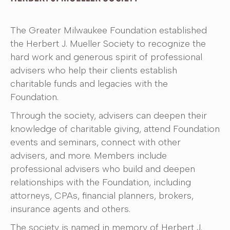
The Greater Milwaukee Foundation established
the Herbert J. Mueller Society to recognize the
hard work and generous spirit of professional
advisers who help their clients establish
charitable funds and legacies with the
Foundation.
Through the society, advisers can deepen their
knowledge of charitable giving, attend Foundation
events and seminars, connect with other
advisers, and more. Members include
professional advisers who build and deepen
relationships with the Foundation, including
attorneys, CPAs, financial planners, brokers,
insurance agents and others.
The society is named in memory of Herbert J.