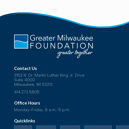
Contact Us
2153 N. Dr. Martin Luther King Jr. Drive
Suite 4000
Milwaukee, WI 53212
414.272.5805
Office Hours
Monday-Friday: 8 a.m.-5 p.m.
Quicklinks