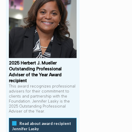
2025 Herbert J. Mueller
Outstanding Professional
Adviser of the Year Award
recipient
This award recognizes professional
advisers for their commitment to
clients and partnership with the
Foundation. Jennifer Lasky is the
2025 Outstanding Professional
Adviser of the Year.
Read about award recipient
Jennifer Lasky