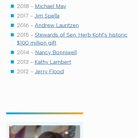
2018 -
Michael May
2017 -
Jim Spella
2016 -
Andrew Lauritzen
2015 -
Stewards of Sen. Herb Kohl’s historic
$100 million gift
2014 -
Nancy Bonniwell
2013 -
Kathy Lambert
2012 -
Jerry Flood