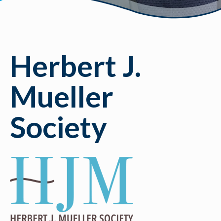
Herbert J.
Mueller
Society