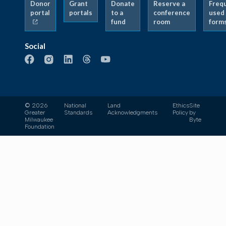
Donor
Grant
Donate
Reserve a
Freq
portal
portals
to a
conference
used
fund
room
form
Social
© 2026
National
Land
Ethics
Site
Greater
Standards
Acknowledgments
Policy
by
Milwaukee
Byte
Foundation