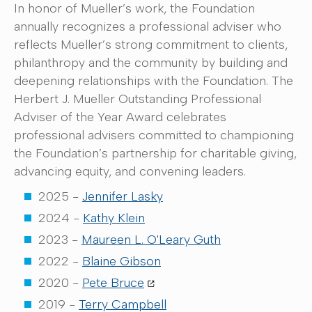
In honor of Mueller’s work, the Foundation
annually recognizes a professional adviser who
reflects Mueller’s strong commitment to clients,
philanthropy and the community by building and
deepening relationships with the Foundation. The
Herbert J. Mueller Outstanding Professional
Adviser of the Year Award celebrates
professional advisers committed to championing
the Foundation’s partnership for charitable giving,
advancing equity, and convening leaders.
2025 -
Jennifer Lasky
2024 -
Kathy Klein
2023 -
Maureen L. O'Leary Guth
2022 -
Blaine Gibson
2020 -
Pete Bruce
2019 -
Terry Campbell