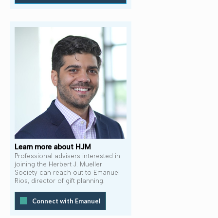
Learn more about HJM
Professional advisers interested in
joining the Herbert J. Mueller
Society can reach out to Emanuel
Rios, director of gift planning.
Connect with Emanuel