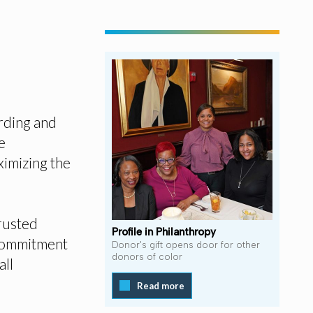
rding and
e
ximizing the
rusted
Profile in Philanthropy
 commitment
Donor's gift opens door for other
donors of color
all
Read more