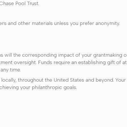
hase Pool Trust.
tters and other materials unless you prefer anonymity.
, as will the corresponding impact of your grantmaking o
ent oversight. Funds require an establishing gift of at
 any time.
locally, throughout the United States and beyond. Your
achieving your philanthropic goals.