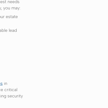
test needs
y, you may:
our estate
table lead
es
in
 critical
ing security