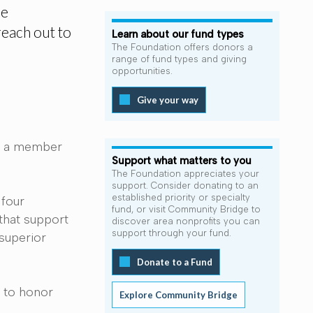
he
reach out to
Learn about our fund types
The Foundation offers donors a
range of fund types and giving
opportunities.
Give your way
om a member
Support what matters to you
The Foundation appreciates your
support. Consider donating to an
established priority or specialty
 four
fund, or visit Community Bridge to
that support
discover area nonprofits you can
support through your fund.
 superior
Donate to a Fund
w to honor
Explore Community Bridge