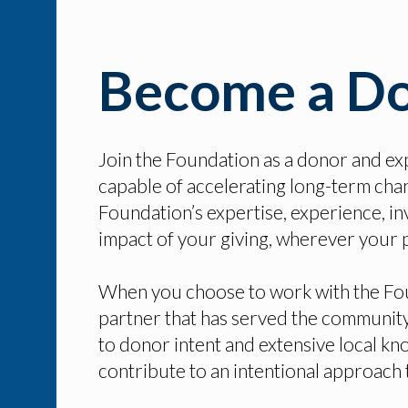
Become a D
Join the Foundation as a donor and ex
capable of accelerating long-term chan
Foundation’s expertise, experience, in
impact of your giving, wherever your p
When you choose to work with the Foun
partner that has served the community
to donor intent and extensive local kno
contribute to an intentional approach 