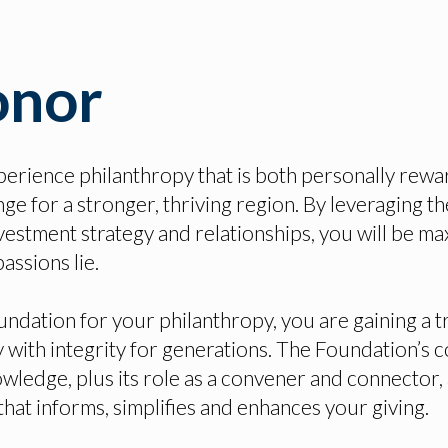
onor
perience philanthropy that is both personally rewa
ge for a stronger, thriving region. By leveraging th
vestment strategy and relationships, you will be ma
assions lie.
dation for your philanthropy, you are gaining a t
 with integrity for generations. The Foundation’s
wledge, plus its role as a convener and connector, 
that informs, simplifies and enhances your giving.