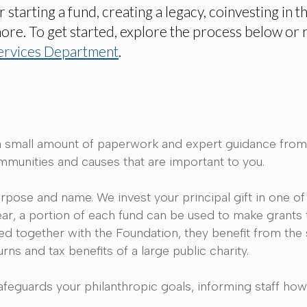
tarting a fund, creating a legacy, coinvesting in t
more. To get started, explore the process below or 
ervices Department
.
gift, a small amount of paperwork and expert guidance fr
ommunities and causes that are important to you.
rpose and name. We invest your principal gift in one of
ear, a portion of each fund can be used to make grants 
ed together with the Foundation, they benefit from the
rns and tax benefits of a large public charity.
afeguards your philanthropic goals, informing staff ho