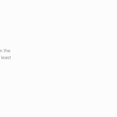
n the
 least