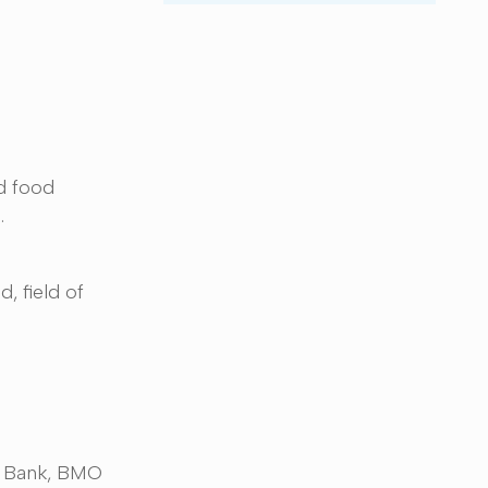
d food
s.
, field of
S. Bank, BMO