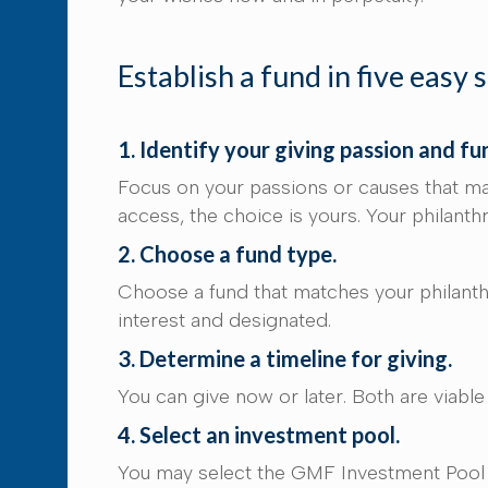
Establish a fund in five easy 
1. Identify your giving passion and fu
Focus on your passions or causes that ma
access, the choice is yours. Your philant
2. Choose a fund type.
Choose a fund that matches your philanthr
interest and designated.
3. Determine a timeline for giving.
You can give now or later. Both are viabl
4. Select an investment pool.
You may select the GMF Investment Pool o