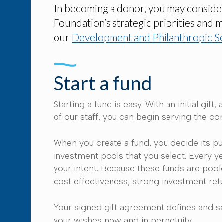
In becoming a donor, you may consider s
Foundation’s strategic priorities and 
our
Development and Philanthropic S
Start a fund
Starting a fund is easy. With an initial 
of our staff, you can begin serving the c
When you create a fund, you decide its pu
investment pools that you select. Every y
your intent. Because these funds are pool
cost effectiveness, strong investment retu
Your signed gift agreement defines and s
your wishes now and in perpetuity.