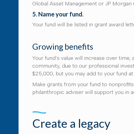
Global Asset Management or JP Morgan C
5. Name your fund.
Your fund will be listed in grant award le
Growing benefits
Your fund’s value will increase over time
community, due to our professional investm
$25,000, but you may add to your fund at
Make grants from your fund to nonprofits 
philanthropic adviser will support you in 
Create a legacy