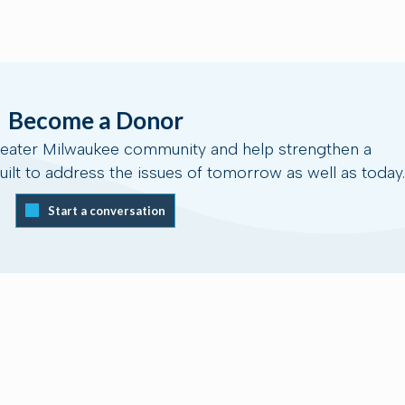
Become a Donor
reater Milwaukee community and help strengthen a
ilt to address the issues of tomorrow as well as today.
Start a conversation