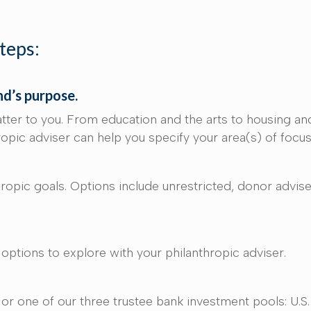
steps:
nd’s purpose.
tter to you. From education and the arts to housing an
hropic adviser can help you specify your area(s) of focu
opic goals. Options include unrestricted, donor advised
e options to explore with your philanthropic adviser.
r one of our three trustee bank investment pools: U.