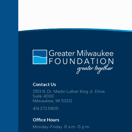
Contact Us
2153 N. Dr. Martin Luther King Jr. Drive
Suite 4000
Milwaukee, WI 53212
414.272.5805
Office Hours
Monday-Friday: 8 a.m.-5 p.m.