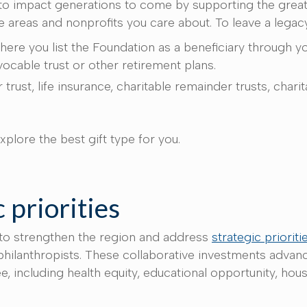
 to impact generations to come by supporting the grea
he areas and nonprofits you care about. To leave a legac
here you list the Foundation as a beneficiary through y
evocable trust or other retirement plans.
 trust, life insurance, charitable remainder trusts, chari
xplore the best gift type for you.
 priorities
 to strengthen the region and address
strategic prioriti
hilanthropists. These collaborative investments advance
including health equity, educational opportunity, hous