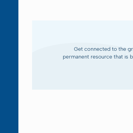
Get connected to the g
permanent resource that is bu