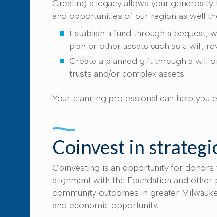
Creating a legacy allows your generosity
and opportunities of our region as well t
Establish a fund through a bequest, w
plan or other assets such as a will, r
Create a planned gift through a will or
trusts and/or complex assets.
Your planning professional can help you e
Coinvest in strategic
Coinvesting is an opportunity for donors
alignment with the Foundation and other p
community outcomes in greater Milwaukee, 
and economic opportunity.