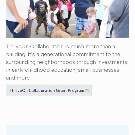
ThriveOn Collaboration is much more than a
building. It’s a generational commitment to the
surrounding neighborhoods through investments
in early childhood education, small businesses
and more.
ThriveOn Collaboration Grant Program