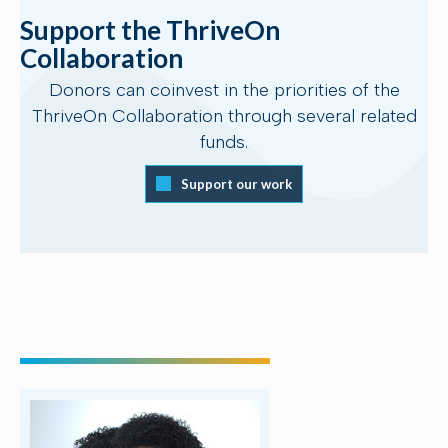
Support the ThriveOn
Collaboration
Donors can coinvest in the priorities of the
ThriveOn Collaboration through several related
funds.
Support our work