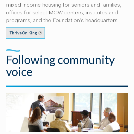
mixed income housing for seniors and families,
offices for select MCW centers, institutes and
programs, and the Foundation’s headquarters.
ThriveOn King
Following community
voice