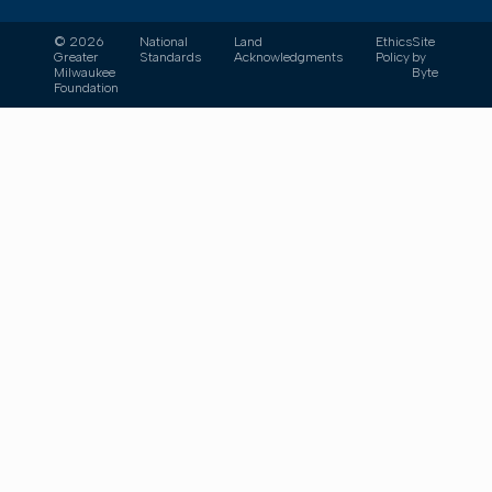
© 2026
National
Land
Ethics
Site
Greater
Standards
Acknowledgments
Policy
by
Milwaukee
Byte
Foundation