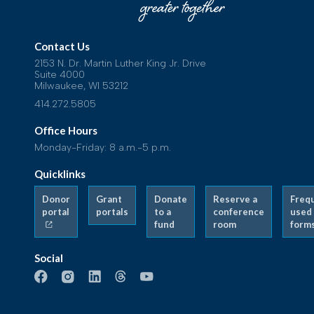
Contact Us
2153 N. Dr. Martin Luther King Jr. Drive
Suite 4000
Milwaukee, WI 53212
414.272.5805
Office Hours
Monday-Friday: 8 a.m.-5 p.m.
Quicklinks
Donor
Grant
Donate
Reserve a
Freq
portal
portals
to a
conference
used
fund
room
form
Social