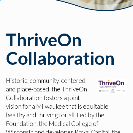
ThriveOn
Collaboration
Historic, community-centered
and place-based, the ThriveOn
Collaboration fosters a joint
vision for a Milwaukee that is equitable,
healthy and thriving for all. Led by the
Foundation, the Medical College of
Wisconsin and developer Royal Capital, the