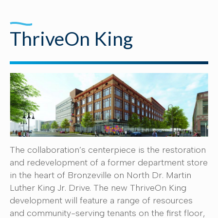
ThriveOn King
The collaboration’s centerpiece is the restoration
and redevelopment of a former department store
in the heart of Bronzeville on North Dr. Martin
Luther King Jr. Drive. The new ThriveOn King
development will feature a range of resources
and community-serving tenants on the first floor,