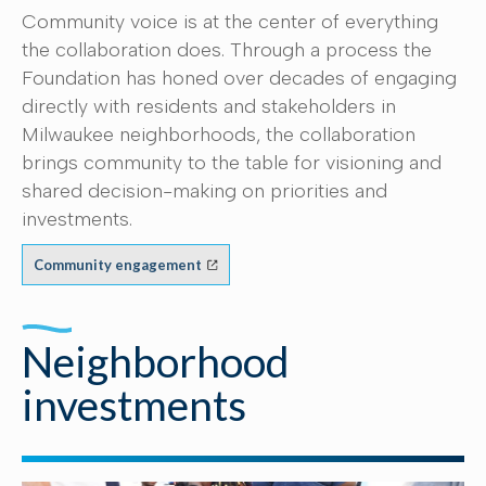
Community voice is at the center of everything
the collaboration does. Through a process the
Foundation has honed over decades of engaging
directly with residents and stakeholders in
Milwaukee neighborhoods, the collaboration
brings community to the table for visioning and
shared decision-making on priorities and
investments.
Community engagement
Neighborhood
investments