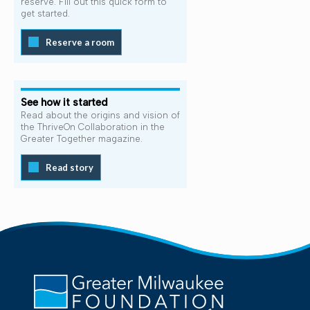
reserve. Fill out this quick form to
get started.
Reserve a room
See how it started
Read about the origins and vision of
the ThriveOn Collaboration in the
Greater Together magazine.
Read story