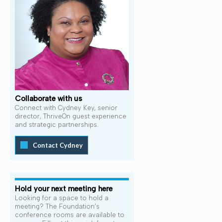
Collaborate with us
Connect with Cydney Key, senior
director, ThriveOn guest experience
and strategic partnerships.
Contact Cydney
Hold your next meeting here
Looking for a space to hold a
meeting? The Foundation’s
conference rooms are available to