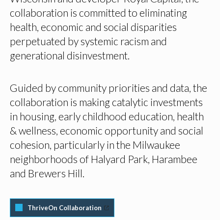
collaboration is committed to eliminating
health, economic and social disparities
perpetuated by systemic racism and
generational disinvestment.
Guided by community priorities and data, the
collaboration is making catalytic investments
in housing, early childhood education, health
& wellness, economic opportunity and social
cohesion, particularly in the Milwaukee
neighborhoods of Halyard Park, Harambee
and Brewers Hill.
ThriveOn Collaboration