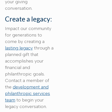
your giving
conversation.
Create a legacy:
Impact our community
for generations to
come by creating a
lasting legacy
through a
planned gift that
accomplishes your
financial and
philanthropic goals.
Contact a member of
the
development and
philanthropic services
team
to begin your
legacy conversation.