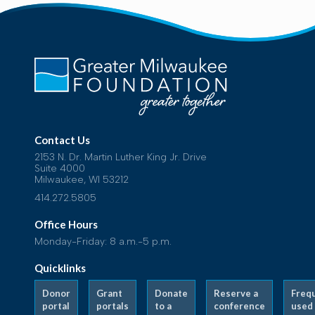
Contact Us
2153 N. Dr. Martin Luther King Jr. Drive
Suite 4000
Milwaukee, WI 53212
414.272.5805
Office Hours
Monday-Friday: 8 a.m.-5 p.m.
Quicklinks
Donor
Grant
Donate
Reserve a
Freq
portal
portals
to a
conference
used