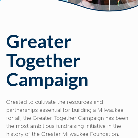
Greater
Together
Campaign
Created to cultivate the resources and
partnerships essential for building a Milwaukee
for all, the Greater Together Campaign has been
the most ambitious fundraising initiative in the
history of the Greater Milwaukee Foundation.