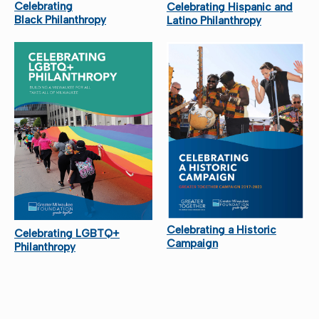
Celebrating
Celebrating Hispanic and
Black Philanthropy
Latino Philanthropy
Celebrating a Historic
Celebrating LGBTQ+
Campaign
Philanthropy