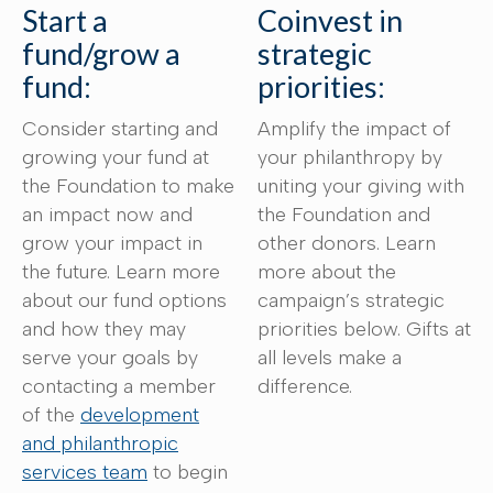
Start a
Coinvest in
fund/grow a
strategic
fund:
priorities:
Consider starting and
Amplify the impact of
growing your fund at
your philanthropy by
the Foundation to make
uniting your giving with
an impact now and
the Foundation and
grow your impact in
other donors. Learn
the future. Learn more
more about the
about our fund options
campaign’s strategic
and how they may
priorities below. Gifts at
serve your goals by
all levels make a
contacting a member
difference.
of the
development
and philanthropic
services team
to begin