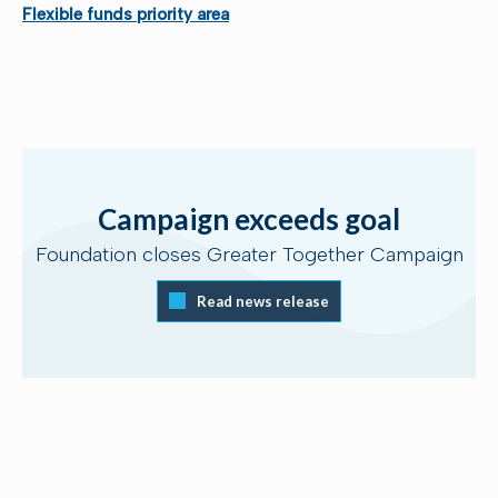
Flexible funds priority area
Campaign exceeds goal
Foundation closes Greater Together Campaign
Read news release