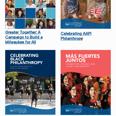
Greater Together: A
Celebrating AAPI
Campaign to Build a
Philanthrop
y
Milwaukee for All