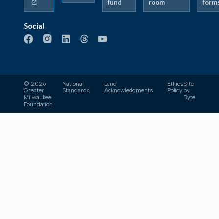
fund
room
form
Social
© 2026
National
Land
Ethics
Site
Greater
Standards
Acknowledgments
Policy
by
Milwaukee
Byte
Foundation