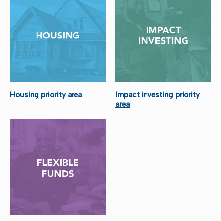
Housing priority area
Impact investing priority
area