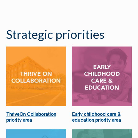
Strategic priorities
ThriveOn Collaboration
Early childhood care &
priority area
education priority area