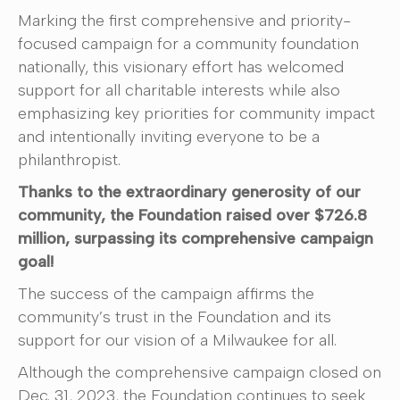
Marking the first comprehensive and priority-
focused campaign for a community foundation
nationally, this visionary effort has welcomed
support for all charitable interests while also
emphasizing key priorities for community impact
and intentionally inviting everyone to be a
philanthropist.
Thanks to the extraordinary generosity of our
community, the Foundation raised over $726.8
million, surpassing its comprehensive campaign
goal!
The success of the campaign affirms the
community’s trust in the Foundation and its
support for our vision of a Milwaukee for all.
Although the comprehensive campaign closed on
Dec. 31, 2023, the Foundation continues to seek