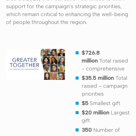
support for the campaign’s strategic priorities,
which remain critical to enhancing the well-being
of people throughout the region.
$726.8
million
Total raised
- comprehensive
$35.5 million
Total
raised – campaign
priorities
$5
Smallest gift
$20
million
Largest
gift
350
Number of