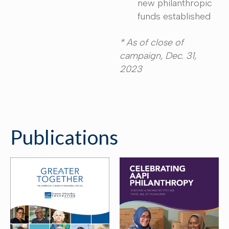
new philanthropic
funds established
* As of close of
campaign, Dec. 31,
2023
Publications