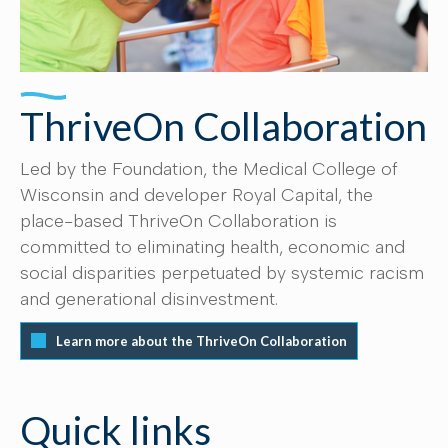
ThriveOn Collaboration
Led by the Foundation, the Medical College of
Wisconsin and developer Royal Capital, the
place-based ThriveOn Collaboration is
committed to eliminating health, economic and
social disparities perpetuated by systemic racism
and generational disinvestment.
Learn more about the ThriveOn Collaboration
Quick links