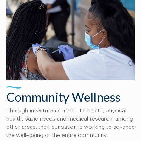
Community Wellness
Through investments in mental health, physical
health, basic needs and medical research, among
other areas, the Foundation is working to advance
the well-being of the entire community.