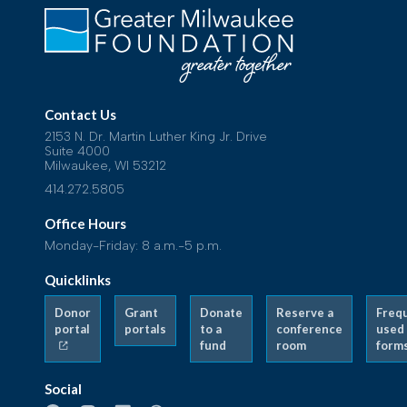
Contact Us
2153 N. Dr. Martin Luther King Jr. Drive
Suite 4000
Milwaukee, WI 53212
414.272.5805
Office Hours
Monday-Friday: 8 a.m.-5 p.m.
Quicklinks
Donor
Grant
Donate
Reserve a
Freq
portal
portals
to a
conference
used
fund
room
form
Social