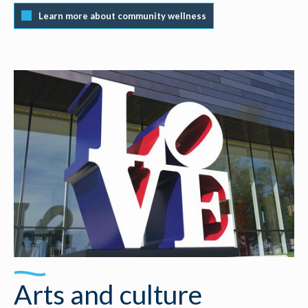
Learn more about community wellness
Arts and culture