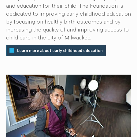
and education for their child. The Foundation is
dedicated to improving early childhood education
by focusing on healthy birth outcomes and by
increasing the quality of and improving access to
child care in the city of Milwaukee.
Learn more about early childhood education