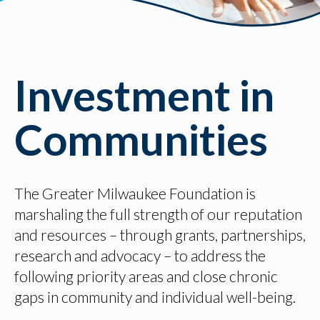
Investment in
Communities
The Greater Milwaukee Foundation is
marshaling the full strength of our reputation
and resources – through grants, partnerships,
research and advocacy – to address the
following priority areas and close chronic
gaps in community and individual well-being.