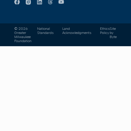
© 2026
National
Land
Ethics
Site
Greater
Standards
Acknowledgments
Policy
by
Milwaukee
Byte
Foundation