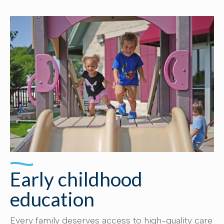
Early childhood
education
Every family deserves access to high-quality care