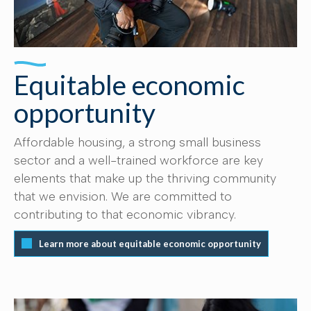
Equitable economic
opportunity
Affordable housing, a strong small business
sector and a well-trained workforce are key
elements that make up the thriving community
that we envision. We are committed to
contributing to that economic vibrancy.
Learn more about equitable economic opportunity