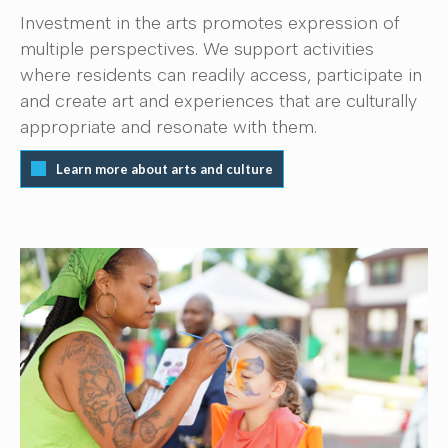
Investment in the arts promotes expression of
multiple perspectives. We support activities
where residents can readily access, participate in
and create art and experiences that are culturally
appropriate and resonate with them.
Learn more about arts and culture