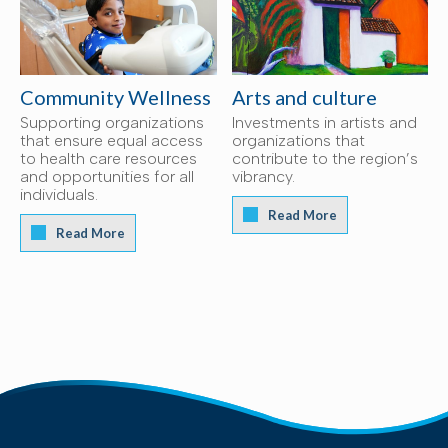
Community Wellness
Arts and culture
Supporting organizations
Investments in artists and
that ensure equal access
organizations that
to health care resources
contribute to the region’s
and opportunities for all
vibrancy.
individuals.
Read More
Read More