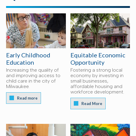
Early Childhood
Equitable Economic
Education
Opportunity
Increasing the quality of
Fostering a strong local
and improving access to
economy by investing in
child care in the city of
small businesses,
Milwaukee.
affordable housing and
workforce development.
Read more
Read More