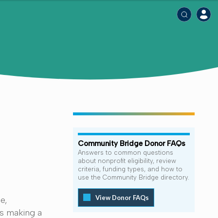
Community Bridge Donor FAQs
Answers to common questions
about nonprofit eligibility, review
criteria, funding types, and how to
use the Community Bridge directory.
View Donor FAQs
e,
ns making a