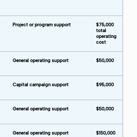
Project or program support
$75,000
total
operating
cost
General operating support
$50,000
Capital campaign support
$95,000
General operating support
$50,000
General operating support
$150,000