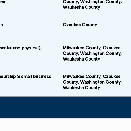
ent
County, Washington County,
Waukesha County
on
Ozaukee County
mental and physical),
Milwaukee County, Ozaukee
County, Washington County,
Waukesha County
neurship & small business
Milwaukee County, Ozaukee
County, Washington County,
Waukesha County