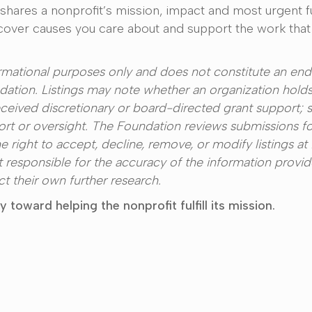
 shares a nonprofit’s mission, impact and most urgent 
scover causes you care about and support the work that
formational purposes only and does not constitute an en
tion. Listings may note whether an organization holds
eived discretionary or board-directed grant support; 
rt or oversight. The Foundation reviews submissions f
e right to accept, decline, remove, or modify listings at 
t responsible for the accuracy of the information provi
 their own further research.
toward helping the nonprofit fulfill its mission.