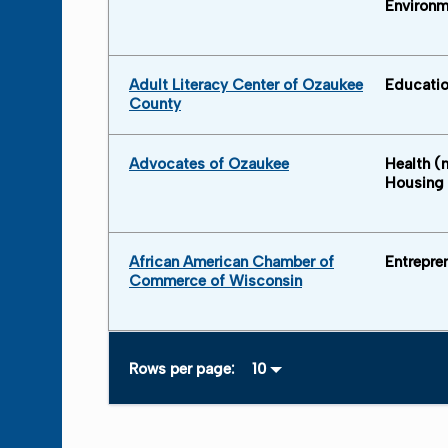
Environm
Adult Literacy Center of Ozaukee
Educati
County
Advocates of Ozaukee
Health (
Housing
African American Chamber of
Entrepre
Commerce of Wisconsin
Rows per page: