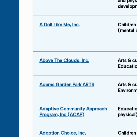
and phys
develop
A Doll Like Me, Inc.
Children
(mental 
Above The Clouds, Inc.
Arts & cu
Educati
Adams Garden Park ARTS
Arts & cu
Environm
Adaptive Community Approach
Educatio
Program, Inc (ACAP)
physical
Adoption Choice, Inc,
Children