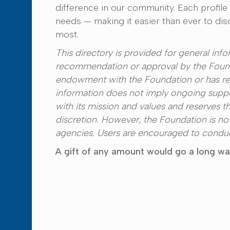
difference in our community. Each profile
needs — making it easier than ever to di
most.
This directory is provided for general in
recommendation or approval by the Founda
endowment with the Foundation or has rec
information does not imply ongoing suppo
with its mission and values and reserves th
discretion. However, the Foundation is no
agencies. Users are encouraged to conduct
A gift of any amount would go a long way 