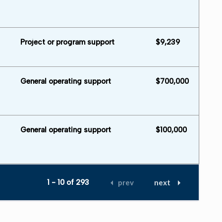
Project or program support
$9,239
General operating support
$700,000
General operating support
$100,000
1 - 10 of 293
prev
next