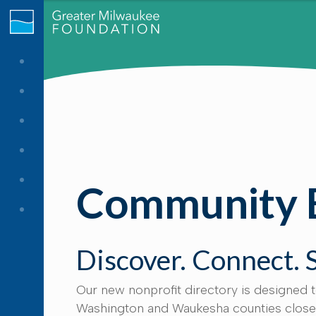
Community 
Discover. Connect. 
Our new nonprofit directory is designed 
Washington and Waukesha counties closer 