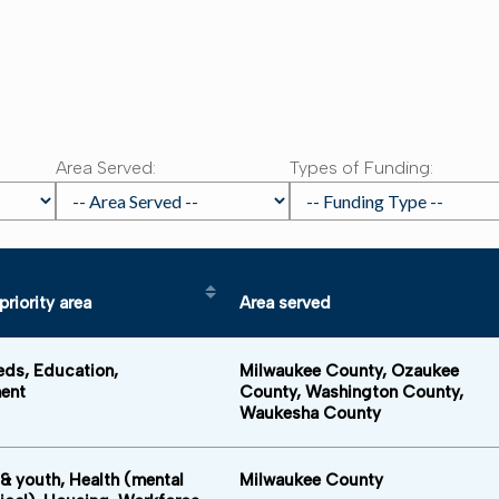
:
Area Served:
Types of Funding:
riority area
Area served
e in descending order
Sort table by Funding priority area in descending order
Sort table by 
eds, Education,
Milwaukee County, Ozaukee
ent
County, Washington County,
Waukesha County
 & youth, Health (mental
Milwaukee County