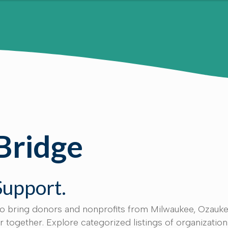
Bridge
Support.
to bring donors and nonprofits from Milwaukee, Ozauke
together. Explore categorized listings of organizatio