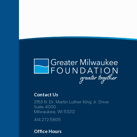
Contact Us
2153 N. Dr. Martin Luther King Jr. Drive
Suite 4000
Milwaukee, WI 53212
414.272.5805
Office Hours