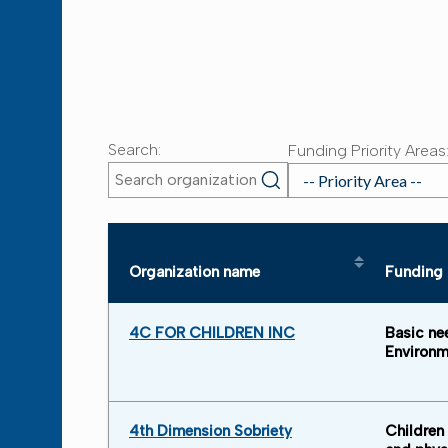
Search:
Funding Priority Areas
Organization name
Funding p
Sort table by Organization nam
4C FOR CHILDREN INC
Basic ne
Environm
4th Dimension Sobriety
Children