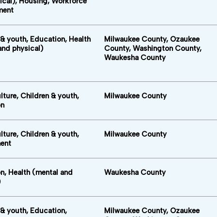
ical), Housing, Workforce
ment
 & youth, Education, Health
Milwaukee County, Ozaukee
and physical)
County, Washington County,
Waukesha County
lture, Children & youth,
Milwaukee County
on
lture, Children & youth,
Milwaukee County
ent
n, Health (mental and
Waukesha County
)
 & youth, Education,
Milwaukee County, Ozaukee