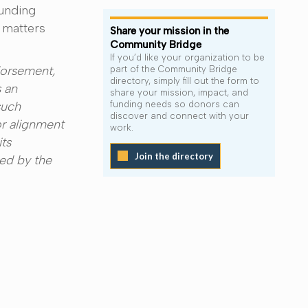
funding
 matters
Share your mission in the
Community Bridge
If you’d like your organization to be
dorsement,
part of the Community Bridge
directory, simply fill out the form to
 an
share your mission, impact, and
such
funding needs so donors can
discover and connect with your
or alignment
work.
its
Join the directory
ded by the