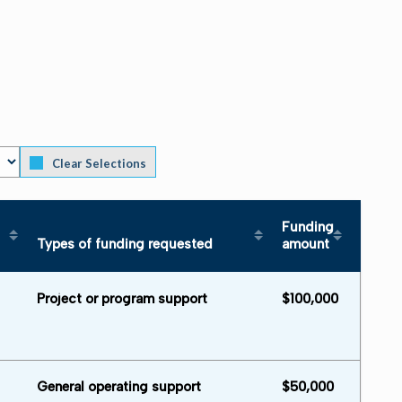
Clear Selections
Funding
Types of funding requested
amount
Area served in descending order
Sort table by Types of funding requested 
Sort table by
Project or program support
$100,000
General operating support
$50,000