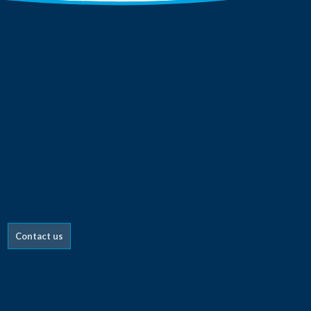
Contact us