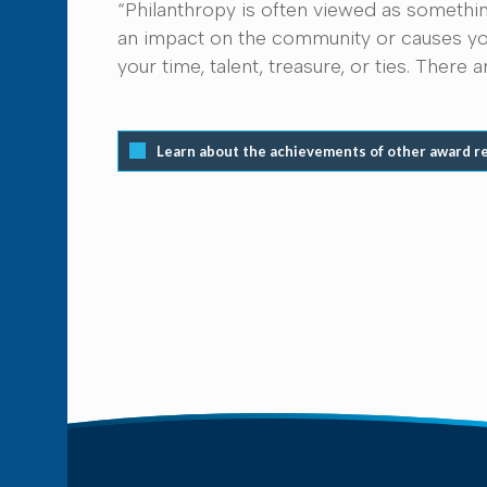
“Philanthropy is often viewed as somethin
an impact on the community or causes you
your time, talent, treasure, or ties. Ther
Learn about the achievements of other award r