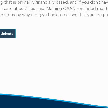
g that is primarily financially based, and if you don't
 care about,” Tau said. “Joining CAAN reminded me tha
e are so many ways to give back to causes that you are p
ecipients