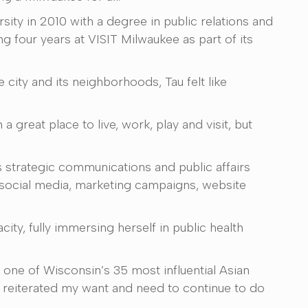
sity in 2010 with a degree in public relations and
ng four years at VISIT Milwaukee as part of its
city and its neighborhoods, Tau felt like
 great place to live, work, play and visit, but
s strategic communications and public affairs
social media, marketing campaigns, website
ity, fully immersing herself in public health
d one of Wisconsin’s 35 most influential Asian
 It reiterated my want and need to continue to do