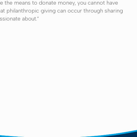
 have the means to donate money, you cannot have
t philanthropic giving can occur through sharing
assionate about.”