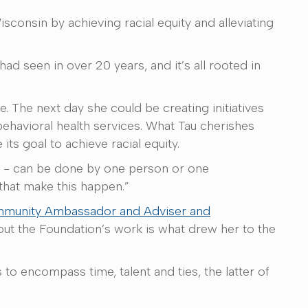
consin by achieving racial equity and alleviating
had seen in over 20 years, and it’s all rooted in
 The next day she could be creating initiatives
ehavioral health services. What Tau cherishes
its goal to achieve racial equity.
es - can be done by one person or one
 that make this happen.”
munity Ambassador and Adviser and
about the Foundation’s work is what drew her to the
to encompass time, talent and ties, the latter of