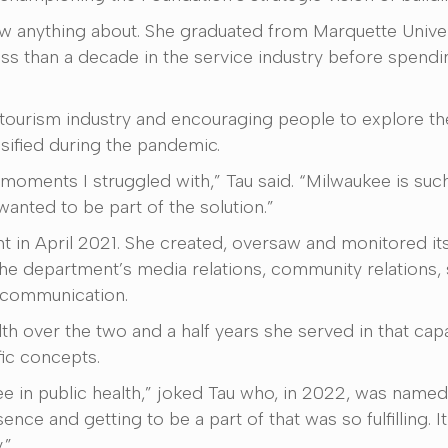
 knew anything about. She graduated from Marquette Univer
 less than a decade in the service industry before spendi
tourism industry and encouraging people to explore the 
sified during the pandemic.
moments I struggled with,” Tau said. “Milwaukee is such a
wanted to be part of the solution.”
t in April 2021. She created, oversaw and monitored it
e department’s media relations, community relations, 
l communication.
th over the two and a half years she served in that capac
fic concepts.
ree in public health,” joked Tau who, in 2022, was name
sence and getting to be a part of that was so fulfilling.
.”