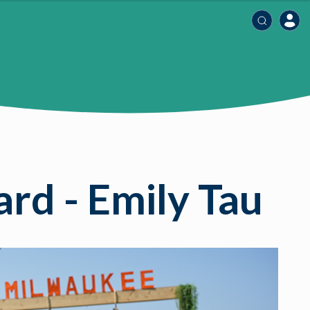
rd - Emily Tau