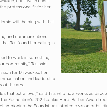
aukee, but it wasn’t until
the professional fit for her
emic with helping with that
eting and communications
 that Tau found her calling in
e need to work in something
our community,” Tau said.
assion for Milwaukee, her
communication and leadership
hout the area.
ds that extra level,” said Tau, who now works as direct
the Foundation’s 2024 Jackie Herd-Barber Award recip
championing the Foundation’s strategic vision of buildi