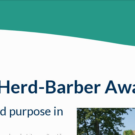
 Herd-Barber Awa
nd purpose in