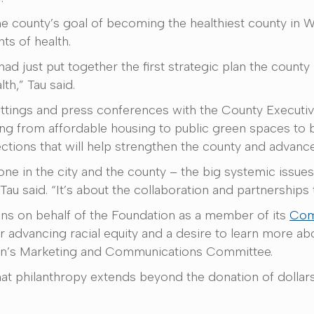
 county’s goal of becoming the healthiest county in Wis
nts of health.
d just put together the first strategic plan the county 
th,” Tau said.
tings and press conferences with the County Executive.
ng from affordable housing to public green spaces to b
ctions that will help strengthen the county and advance 
one in the city and the county – the big systemic issu
au said. “It’s about the collaboration and partnerships
ns on behalf of the Foundation as a member of its
Com
for advancing racial equity and a desire to learn more 
tion’s Marketing and Communications Committee.
at philanthropy extends beyond the donation of dollars 