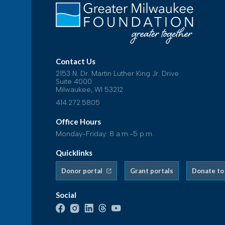
Contact Us
2153 N. Dr. Martin Luther King Jr. Drive
Suite 4000
Milwaukee, WI 53212
414.272.5805
Office Hours
Monday-Friday: 8 a.m.-5 p.m.
Quicklinks
Donor portal
Grant portals
Donate to
Social