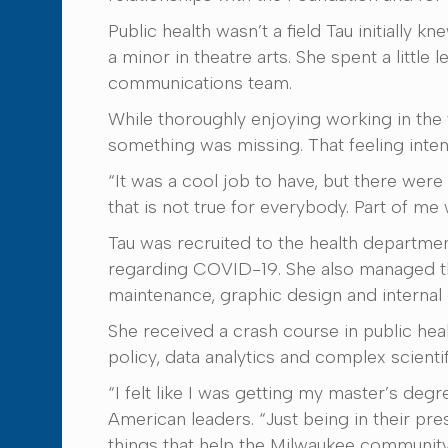
Public health wasn’t a field Tau initially
a minor in theatre arts. She spent a little
communications team.
While thoroughly enjoying working in the 
something was missing. That feeling inten
“It was a cool job to have, but there were 
that is not true for everybody. Part of me 
Tau was recruited to the health departmen
regarding COVID-19. She also managed th
maintenance, graphic design and interna
She received a crash course in public heal
policy, data analytics and complex scienti
“I felt like I was getting my master’s deg
American leaders. “Just being in their pre
things that help the Milwaukee community