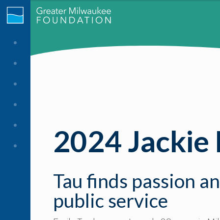
2024 Jackie
Tau finds passion a
public service