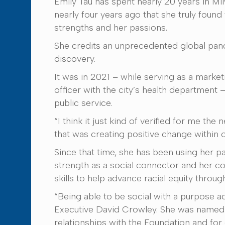
Emily Tau has spent nearly 20 years in Milw
nearly four years ago that she truly found 
strengths and her passions.
She credits an unprecedented global pand
discovery.
It was in 2021 – while serving as a mark
officer with the city’s health department –
public service.
“I think it just kind of verified for me th
that was creating positive change within 
Since that time, she has been using her p
strength as a social connector and her 
skills to help advance racial equity throug
“Being able to be social with a purpose ad
Executive David Crowley. She was named 
relationships with the Foundation and for 