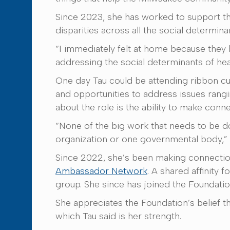
Since 2023, she has worked to support the
disparities across all the social determina
“I immediately felt at home because they ha
addressing the social determinants of heal
One day Tau could be attending ribbon cut
and opportunities to address issues rangi
about the role is the ability to make conne
“None of the big work that needs to be d
organization or one governmental body,” T
Since 2022, she’s been making connectio
Ambassador Network
. A shared affinity 
group. She since has joined the Founda
She appreciates the Foundation’s belief th
which Tau said is her strength.