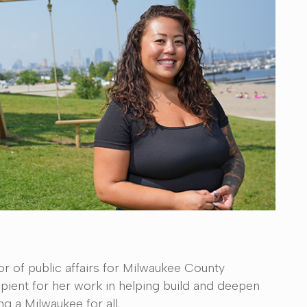
or of public affairs for Milwaukee County
ient for her work in helping build and deepen
ng a Milwaukee for all.