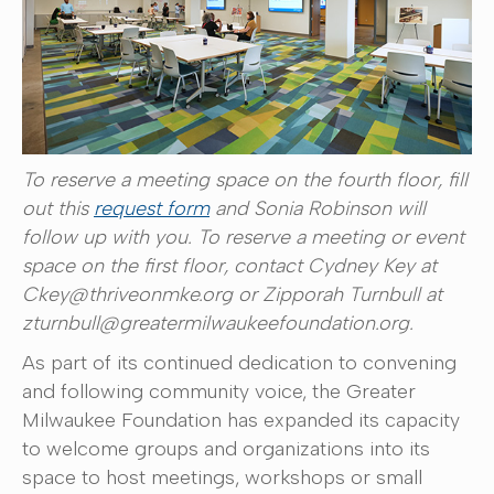
To reserve a meeting space on the fourth floor, fill
out this
request form
and Sonia Robinson will
follow up with you. To reserve a meeting or event
space on the first floor, contact Cydney Key at
Ckey@thriveonmke.org or Zipporah Turnbull at
zturnbull@greatermilwaukeefoundation.org.
As part of its continued dedication to convening
and following community voice, the Greater
Milwaukee Foundation has expanded its capacity
to welcome groups and organizations into its
space to host meetings, workshops or small