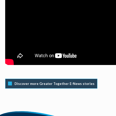
Discover more Greater Together E-News stories