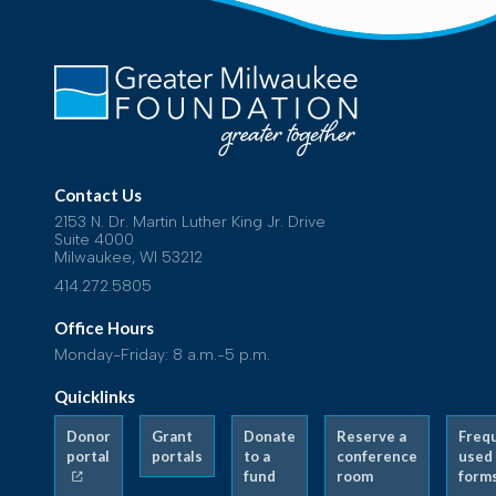
Contact Us
2153 N. Dr. Martin Luther King Jr. Drive
Suite 4000
Milwaukee, WI 53212
414.272.5805
Office Hours
Monday-Friday: 8 a.m.-5 p.m.
Quicklinks
Donor
Grant
Donate
Reserve a
Freq
portal
portals
to a
conference
used
fund
room
form