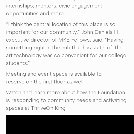
internships, mentors, civic engagement
opportunities and more.
“I think the central location of this place is so
important for our community,” John Daniels III,
executive director of MKE Fellows, said. “Having
something right in the hub that has state-of-the-
art technology was so convenient for our college
students.”
Meeting and event space is available to
reserve on the first floor as well.
Watch and learn more about how the Foundation
is responding to community needs and activating
spaces at ThriveOn King.