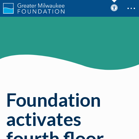
Foundation
activates
fourth floor,