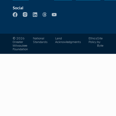
Social
© 2026
National
Land
Ethics
Site
Greater
Standards
Acknowledgments
Policy
by
Milwaukee
Byte
Foundation