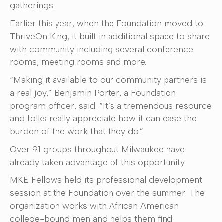
gatherings.
Earlier this year, when the Foundation moved to
ThriveOn King, it built in additional space to share
with community including several conference
rooms, meeting rooms and more.
“Making it available to our community partners is
a real joy,” Benjamin Porter, a Foundation
program officer, said. “It’s a tremendous resource
and folks really appreciate how it can ease the
burden of the work that they do.”
Over 91 groups throughout Milwaukee have
already taken advantage of this opportunity.
MKE Fellows held its professional development
session at the Foundation over the summer. The
organization works with African American
college-bound men and helps them find