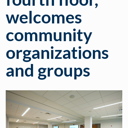
welcomes
community
organizations
and groups