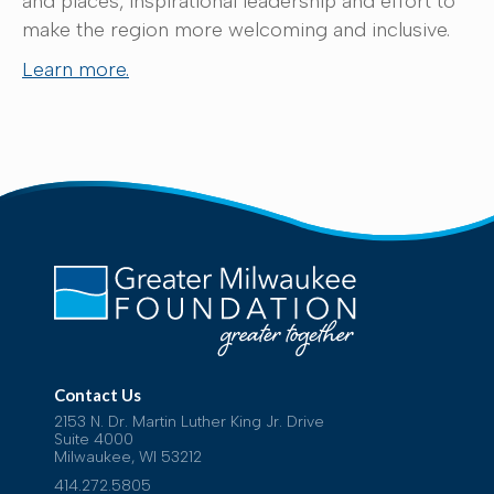
and places, inspirational leadership and effort to
make the region more welcoming and inclusive.
Learn more.
Contact Us
2153 N. Dr. Martin Luther King Jr. Drive
Suite 4000
Milwaukee, WI 53212
414.272.5805