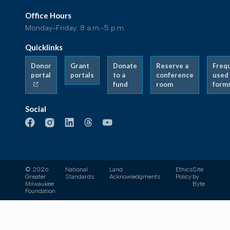
Office Hours
Monday-Friday: 8 a.m.-5 p.m.
Quicklinks
Donor
Grant
Donate
Reserve a
Freq
portal
portals
to a
conference
used
fund
room
form
Social
© 2026
National
Land
Ethics
Site
Greater
Standards
Acknowledgments
Policy
by
Milwaukee
Byte
Foundation