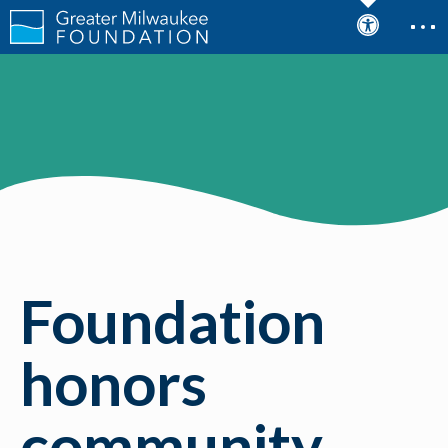
Foundation
honors
community