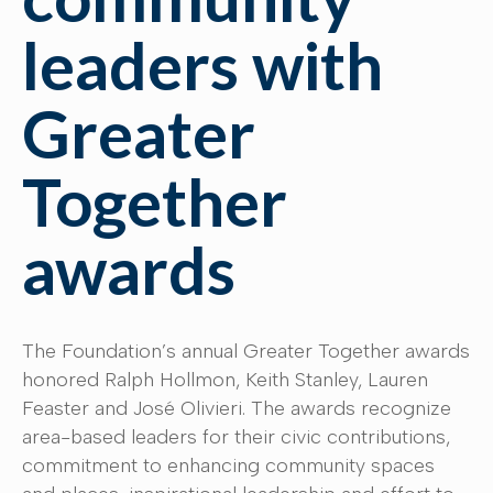
leaders with
Greater
Together
awards
The Foundation’s annual Greater Together awards
honored Ralph Hollmon, Keith Stanley, Lauren
Feaster and José Olivieri. The awards recognize
area-based leaders for their civic contributions,
commitment to enhancing community spaces