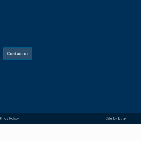
Contact us
thics Policy
Site by
Byte