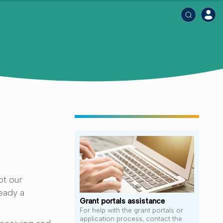
pt our
eady a
Grant portals assistance
For help with the grant portals or
application process, contact the