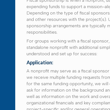
Fiscal sponsorship is when a nonprofit, usu
expending funds to support a mission-alig
Depending on the type of fiscal sponsorsh
and other resources with the project(s). Un
sponsorship arrangements are typically m
responsibilities.
For groups working with a fiscal sponsor, 
standalone nonprofit with additional simpl
understood and set up for success:
Application:
A nonprofit may serve as a fiscal sponsor
we receive multiple funding requests fro
for the same funding opportunity, we will 
ask for information on the background an
well as information on the work and overal
organizational financials and key compli
project-specific and/or general operatin