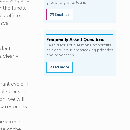
receiving and
gifts and grants team.
 the funds.
✉️ Email us
k office,
iscal
Frequently Asked Questions
Read frequent questions nonprofits
ndent
ask about our grantmaking priorities
 clearly
and processes.
Read more
ant cycle. If
cal sponsor
on, we will
carry out as
zation, a
se of the