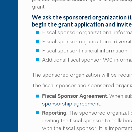
grant.
We ask the sponsored organization (i.e
begin the grant application and invite
Fiscal sponsor organizational inform
Fiscal sponsor organizational diversi
Fiscal sponsor financial information
Additional fiscal sponsor 990 inform
The sponsored organization will be requi
The fiscal sponsor and sponsored organiz
Fiscal Sponsor Agreement
. When sub
sponsorship agreement
.
Reporting
. The sponsored organizatio
inviting the fiscal sponsor to collabo
with the fiscal sponsor. It is importa