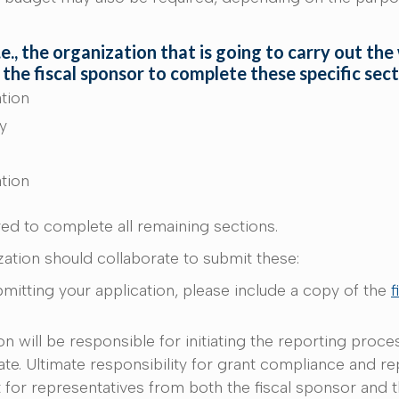
., the organization that is going to carry out the
 the fiscal sponsor to complete these specific sec
ation
ty
ation
red to complete all remaining sections.
ation should collaborate to submit these:
mitting your application, please include a copy of the
f
n will be responsible for initiating the reporting proce
rate. Ultimate responsibility for grant compliance and re
nt for representatives from both the fiscal sponsor and 