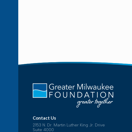
Contact Us
2153 N. Dr. Martin Luther King Jr. Drive
Suite 4000