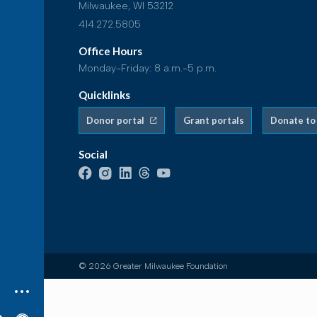
Milwaukee, WI 53212
414.272.5805
Office Hours
Monday-Friday: 8 a.m.-5 p.m.
Quicklinks
Donor portal
Grant portals
Donate to
Social
© 2026 Greater Milwaukee Foundation