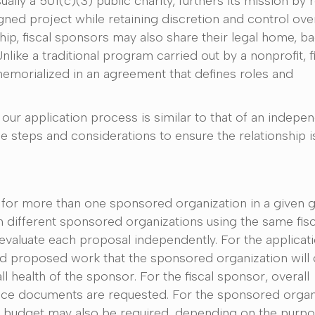
ally a 501(c)(3) public charity, furthers its mission by 
ned project while retaining discretion and control over
ip, fiscal sponsors may also share their legal home, bac
like a traditional program carried out by a nonprofit, f
emorialized in an agreement that defines roles and
our application process is similar to that of an indepe
e steps and considerations to ensure the relationship is
 for more than one sponsored organization in a given gr
m different sponsored organizations using the same fis
evaluate each proposal independently. For the applicati
d proposed work that the sponsored organization will 
l health of the sponsor. For the fiscal sponsor, overall
ance documents are requested. For the sponsored organi
g budget may also be required, depending on the purpo