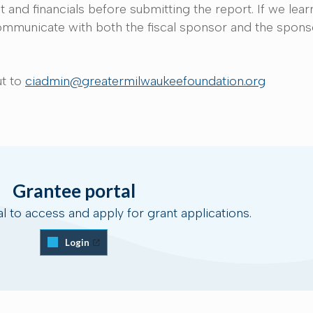
and financials before submitting the report. If we learn
 communicate with both the fiscal sponsor and the spon
n.
ut to
ciadmin@greatermilwaukeefoundation.org
Grantee portal
al to access and apply for grant applications.
Login