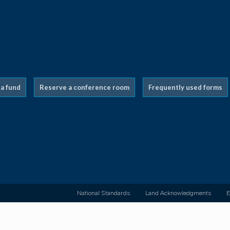
 a fund
Reserve a conference room
Frequently used forms
National Standards
Land Acknowledgments
E