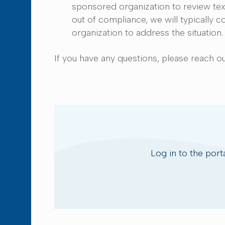
sponsored organization to review text 
out of compliance, we will typically
organization to address the situatio
If you have any questions, please reach o
Log in to the port