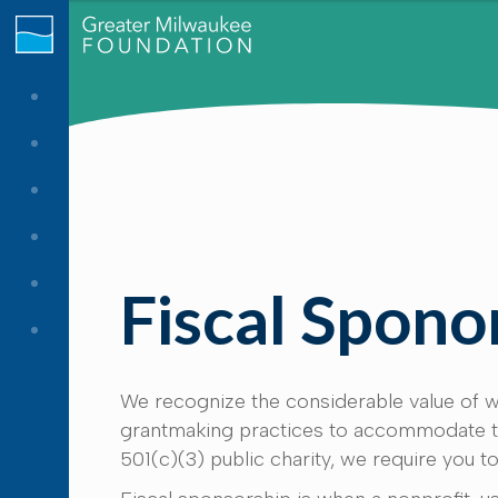
Fiscal Spono
We recognize the considerable value of we
grantmaking practices to accommodate the
501(c)(3) public charity, we require you to