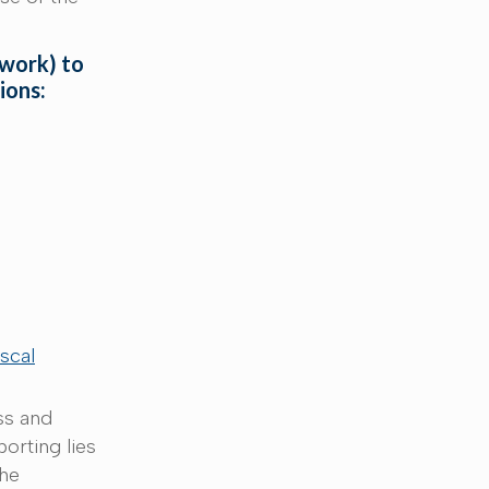
 work) to
tions:
iscal
ss and
porting lies
the