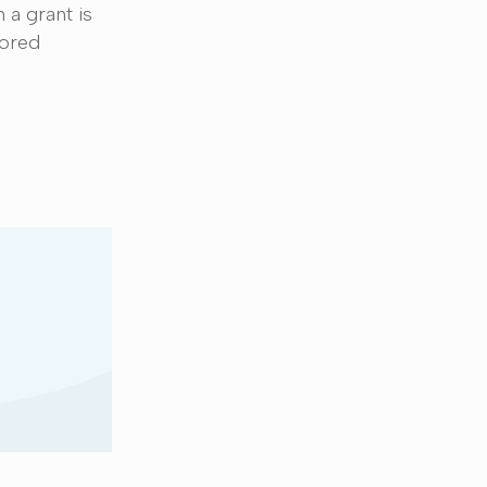
 a grant is
sored