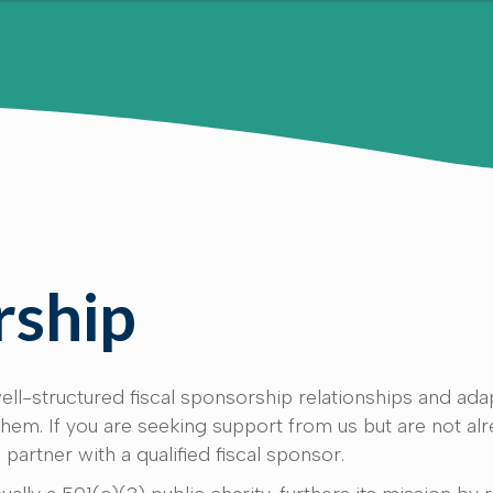
rship
ll-structured fiscal sponsorship relationships and ada
m. If you are seeking support from us but are not alr
 partner with a qualified fiscal sponsor.